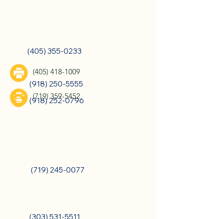
Oklahoma City, OK
(405) 355-0233
Tulsa, OK
(405) 418-1009
(918) 250-5555
(719) 359-5452
(918) 252-0796
Colorado Springs, CO
(719) 245-0077
Denver, CO
(303) 531-5511