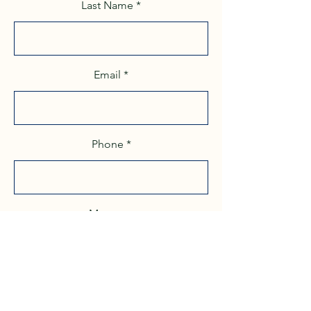
Last Name
Email
Phone
Message