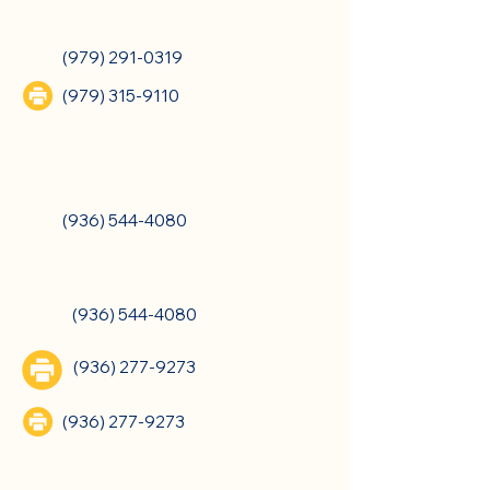
College Station, TX
(979) 291-0319
(979) 315-9110
Crockett, TX
(936) 544-4080
Crockett, TX
(936) 544-4080
(936) 277-9273
(936) 277-9273