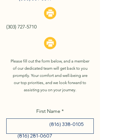
Blue Springs, MO
(303) 727-5710
St. Joseph, MO
Please fill out the form below, and a member
of our dedicated team will get back to you
promptly. Your comfort and well-being are
our top priorities, and we look forward to
assisting you on your journey.
First Name
(816) 338-0105
(816) 281-0607