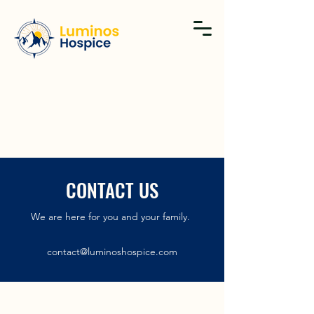
CONTACT US
We are here for you and your family.
contact@luminoshospice.com