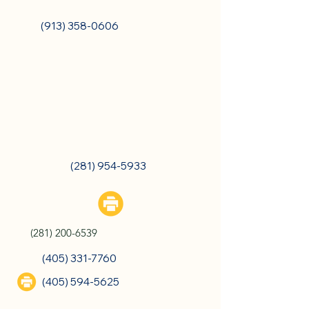
Overland Park, KS
(913) 358-0606
Chandler, OK
The Woodlands, TX
(281) 954-5933
(281) 200-6539
(405) 331-7760
(405) 594-5625