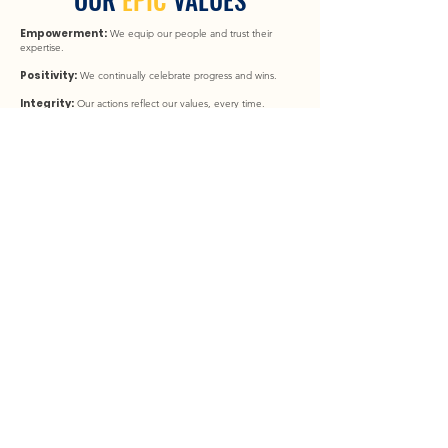
Empowerment:
We equip our people and trust their
expertise.
Positivity:
We continually celebrate progress and wins.
Integrity:
Our actions reflect our values, every time.
Community:
Community is at the heart of our work, within
our team and beyond.