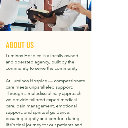
ABOUT US
Luminos Hospice is a locally owned
and operated agency, built by the
community to serve the community.
At Luminos Hospice — compassionate
care meets unparalleled support.
Through a multidisciplinary approach,
we provide tailored expert medical
care, pain management, emotional
support, and spiritual guidance,
ensuring dignity and comfort during
life's final journey for our patients and