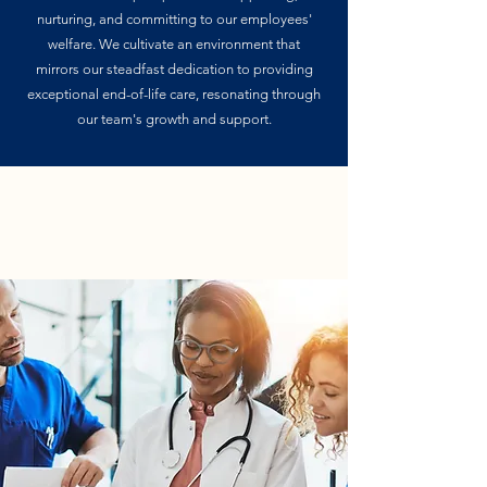
nurturing, and committing to our employees'
welfare. We cultivate an environment that
mirrors our steadfast dedication to providing
exceptional end-of-life care, resonating through
our team's growth and support.