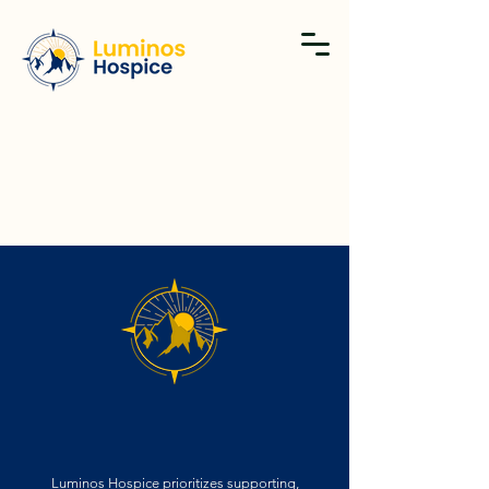
THE BEST TEAM, MEANS THE BEST CARE.
Luminos Hospice prioritizes supporting,