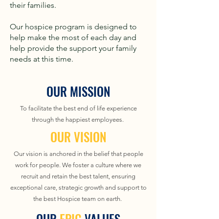
their families.
Our hospice program is designed to
help make the most of each day and
help provide the support your family
needs at this time.
OUR MISSION
To facilitate the best end of life experience
through the happiest employees.
OUR VISION
Our vision is anchored in the belief that people
work for people. We foster a culture where we
recruit and retain the best talent, ensuring
exceptional care, strategic growth and support to
the best Hospice team on earth.
OUR
EPIC
VALUES